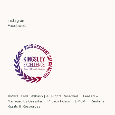
Instagram
Facebook
©2026 1400 Wabash | All Rights Reserved Leased +
Managed by Greystar
Privacy Policy
DMCA
Renter’s
Rights & Resources