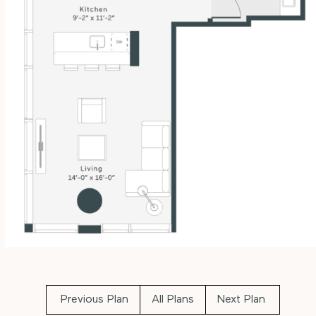
Previous Plan
All Plans
Next Plan