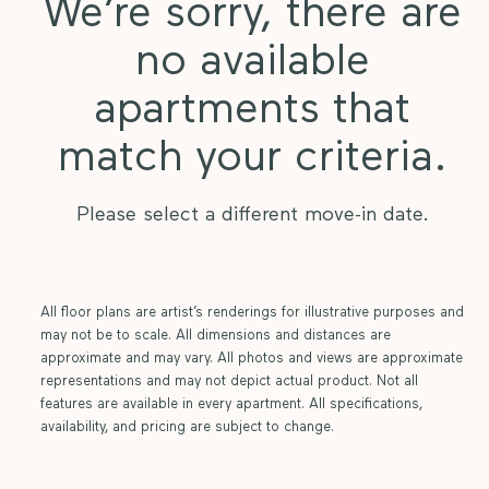
We’re sorry, there are
no available
apartments that
match your criteria.
Please select a different move-in date.
All floor plans are artist’s renderings for illustrative purposes and
may not be to scale. All dimensions and distances are
approximate and may vary. All photos and views are approximate
representations and may not depict actual product. Not all
features are available in every apartment. All specifications,
availability, and pricing are subject to change.