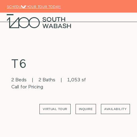
Skip
SCHEDULE YOUR TOUR TODAY!
to
content
Open
Close
mobile
mobile
menu
menu
T6
2 Beds
2 Baths
1,053 sf
Call for Pricing
VIRTUAL TOUR
INQUIRE
AVAILABILITY