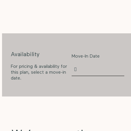
Availability
Move-In Date
For pricing & availability for
this plan, select a move-in
date.