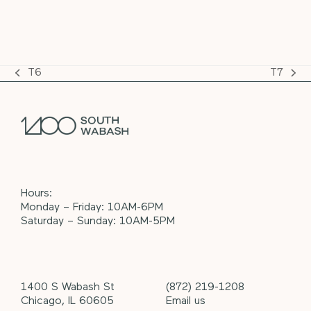
T6
T7
previous
next
post:
post:
Hours:
Monday – Friday: 10AM-6PM
Saturday – Sunday: 10AM-5PM
1400 S Wabash St
(872) 219-1208
Chicago, IL 60605
Email us