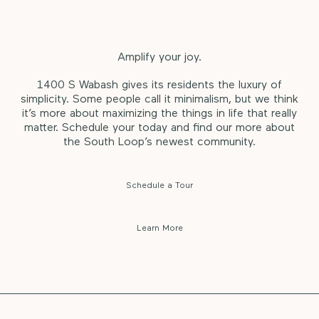
Amplify your joy.
1400 S Wabash gives its residents the luxury of
simplicity. Some people call it minimalism, but we think
it’s more about maximizing the things in life that really
matter. Schedule your today and find our more about
the South Loop’s newest community.
Schedule a Tour
Learn More