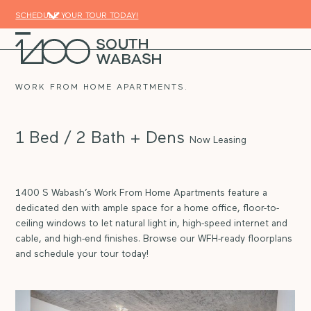
Skip
SCHEDULE YOUR TOUR TODAY!
to
content
Open
Close
mobile
mobile
menu
menu
WORK FROM HOME APARTMENTS.
1 Bed / 2 Bath + Dens
Now Leasing
1400 S Wabash’s Work From Home Apartments feature a
dedicated den with ample space for a home office, floor-to-
ceiling windows to let natural light in, high-speed internet and
cable, and high-end finishes. Browse our WFH-ready floorplans
and schedule your tour today!