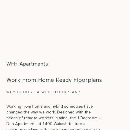
WFH Apartments
Work From Home Ready Floorplans
WHY CHOOSE A WFH FLOORPLAN?
Working from home and hybrid schedules have
changed the way we work. Designed with the
needs of remote workers in mind, the 1-Bedroom +
Den Apartments at 1400 Wabash feature a
spacious enclave with more than enough space to