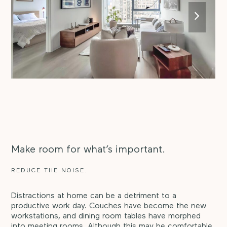
next
slide
Make room for what’s important.
REDUCE THE NOISE.
Distractions at home can be a detriment to a
productive work day. Couches have become the new
workstations, and dining room tables have morphed
into meeting rooms. Although this may be comfortable