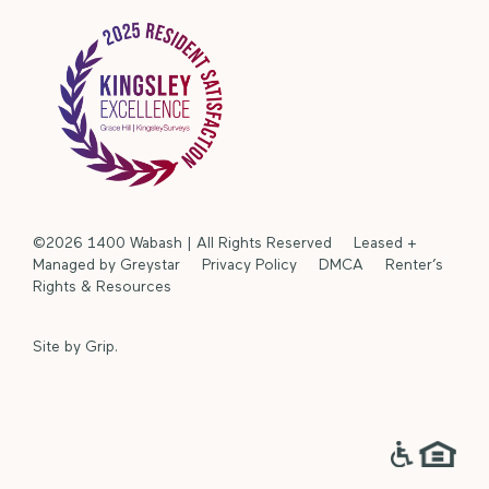
©2026 1400 Wabash | All Rights Reserved Leased +
Managed by Greystar
Privacy Policy
DMCA
Renter’s
Rights & Resources
Site by
Grip
.