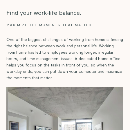
Find your work-life balance.
MAXIMIZE THE MOMENTS THAT MATTER.
One of the biggest challenges of working from home is finding
the right balance between work and personal life. Working
from home has led to employees working longer, irregular
hours, and time management issues. A dedicated home office
helps you focus on the tasks in front of you, so when the
workday ends, you can put down your computer and maximize
the moments that matter.