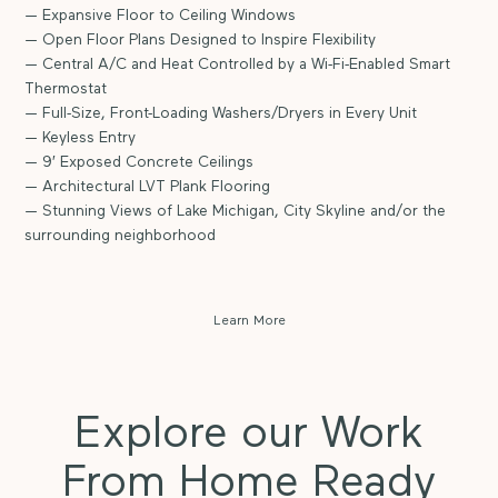
— Expansive Floor to Ceiling Windows
— Open Floor Plans Designed to Inspire Flexibility
— Central A/C and Heat Controlled by a Wi-Fi-Enabled Smart
Thermostat
— Full-Size, Front-Loading Washers/Dryers in Every Unit
— Keyless Entry
— 9′ Exposed Concrete Ceilings
— Architectural LVT Plank Flooring
— Stunning Views of Lake Michigan, City Skyline and/or the
surrounding neighborhood
Learn More
Explore our Work
From Home Ready