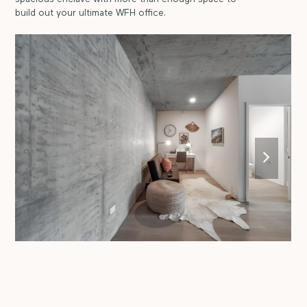
build out your ultimate WFH office.
next
slide