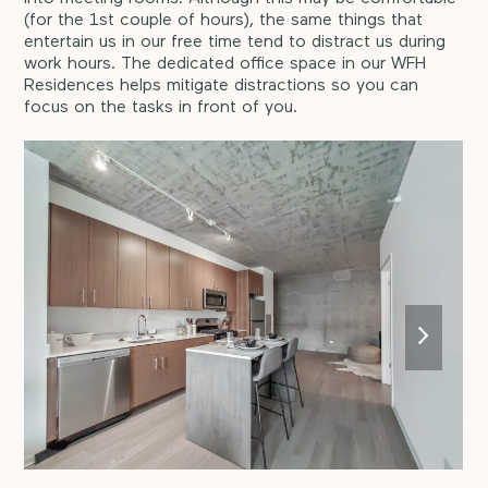
(for the 1st couple of hours), the same things that
entertain us in our free time tend to distract us during
work hours. The dedicated office space in our WFH
Residences helps mitigate distractions so you can
focus on the tasks in front of you.
next
slide