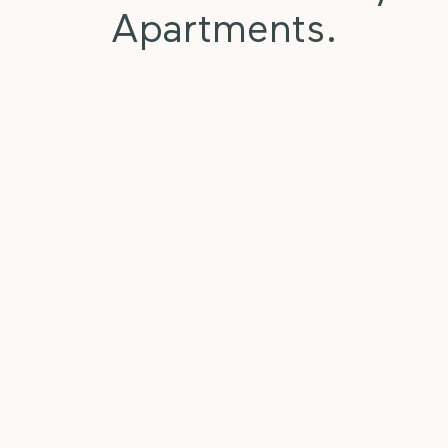
Apartments.