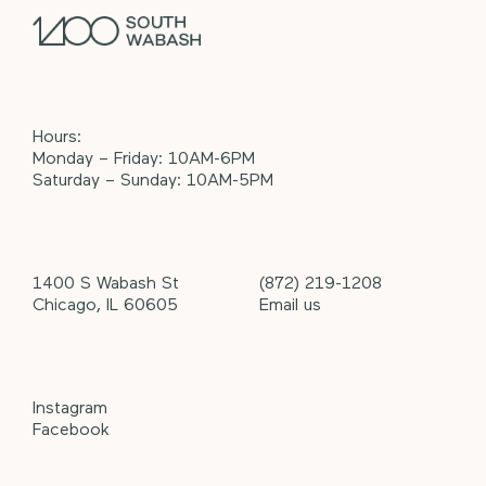
Hours:
Monday – Friday: 10AM-6PM
Saturday – Sunday: 10AM-5PM
1400 S Wabash St
(872) 219-1208
Chicago, IL 60605
Email us
Instagram
Facebook