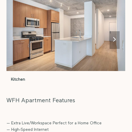
next
slide
Kitchen
K
WFH Apartment Features
— Extra Live/Workspace Perfect for a Home Office
— High-Speed Internet