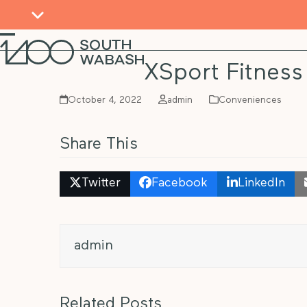
Skip
to
content
Open
Close
mobile
mobile
XSport Fitness
menu
menu
October 4, 2022
admin
Conveniences
Share This
Twitter
Facebook
LinkedIn
admin
Related Posts