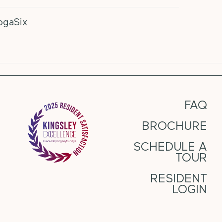
ogaSix
FAQ
BROCHURE
SCHEDULE A
TOUR
RESIDENT
LOGIN