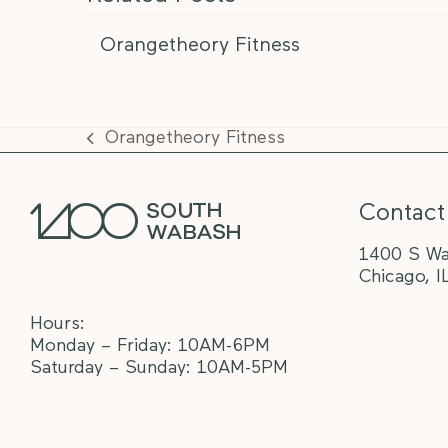
Orangetheory Fitness
Orangetheory Fitness
previous
post:
Contact
1400 S Wa
Chicago, I
Hours:
Monday – Friday: 10AM-6PM
Saturday – Sunday: 10AM-5PM