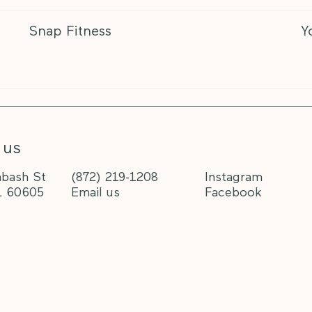
Snap Fitness
Y
 us
bash St
(872) 219-1208
Instagram
L 60605
Email us
Facebook