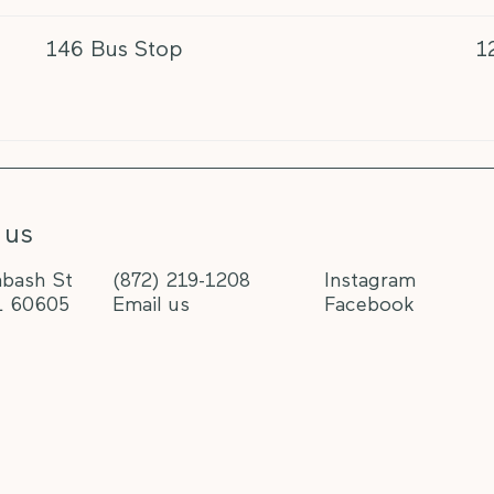
146 Bus Stop
1
 us
bash St
(872) 219-1208
Instagram
L 60605
Email us
Facebook