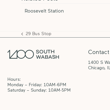
Roosevelt Station
29 Bus Stop
previous
post:
Contact
1400 S Wa
Chicago, I
Hours:
Monday – Friday: 10AM-6PM
Saturday – Sunday: 10AM-5PM