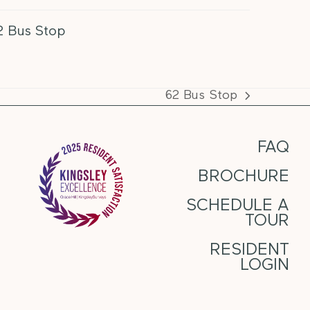
2 Bus Stop
62 Bus Stop
next
post:
FAQ
BROCHURE
SCHEDULE A
TOUR
RESIDENT
LOGIN