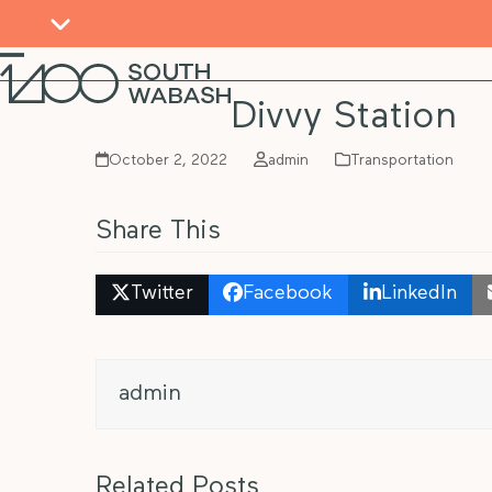
Skip
to
content
Open
Close
mobile
mobile
Divvy Station
menu
menu
October 2, 2022
admin
Transportation
Share This
Twitter
Facebook
LinkedIn
admin
Related Posts